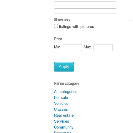
Show only
listings with pictures
Price
Min.
Max.
Apply
Refine category
All categories
For sale
Vehicles
Classes
Real estate
Services
Community
Personals