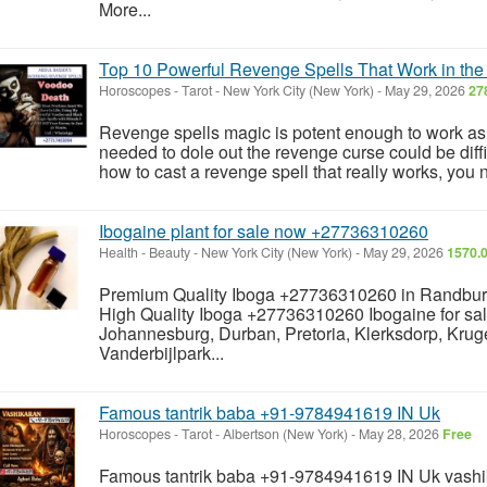
More...
Top 10 Powerful Revenge Spells That Work in t
Horoscopes - Tarot
-
New York City (New York)
-
May 29, 2026
27
Revenge spells magic is potent enough to work as 
needed to dole out the revenge curse could be diffic
how to cast a revenge spell that really works, you 
Ibogaine plant for sale now +27736310260
Health - Beauty
-
New York City (New York)
-
May 29, 2026
1570.0
Premium Quality Iboga +27736310260 in Randbur
High Quality Iboga +27736310260 Ibogaine for sale
Johannesburg, Durban, Pretoria, Klerksdorp, Krug
Vanderbijlpark...
Famous tantrik baba +91-9784941619 IN Uk
Horoscopes - Tarot
-
Albertson (New York)
-
May 28, 2026
Free
Famous tantrik baba +91-9784941619 IN Uk vash