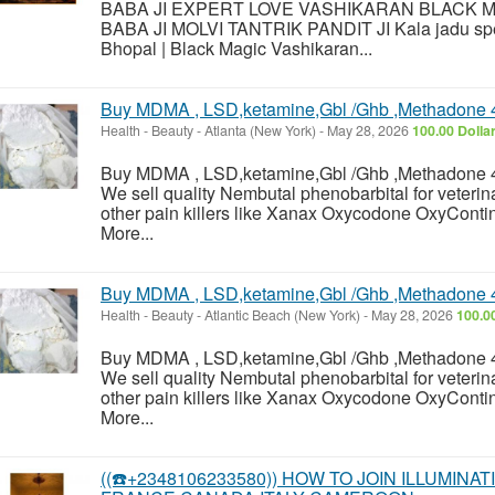
BABA JI EXPERT LOVE VASHIKARAN BLACK 
BABA JI MOLVI TANTRIK PANDIT JI Kala jadu speci
Bhopal | Black Magic Vashikaran...
Buy MDMA , LSD,ketamine,Gbl /Ghb ,Methadone 
Health - Beauty
-
Atlanta (New York)
-
May 28, 2026
100.00 Dolla
Buy MDMA , LSD,ketamine,Gbl /Ghb ,Methadone 
We sell quality Nembutal phenobarbital for veterin
other pain killers like Xanax Oxycodone OxyContin
More...
Buy MDMA , LSD,ketamine,Gbl /Ghb ,Methadone 
Health - Beauty
-
Atlantic Beach (New York)
-
May 28, 2026
100.0
Buy MDMA , LSD,ketamine,Gbl /Ghb ,Methadone 
We sell quality Nembutal phenobarbital for veterin
other pain killers like Xanax Oxycodone OxyContin
More...
((☎️+2348106233580)) HOW TO JOIN ILLUMINA