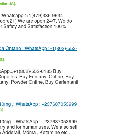
ollar US$
:Whatsapp :+1(479)335-9634
moore21) We are open 24/7, We do
 Safety and Satisfaction 100%
 Ontario ::WhatsApp :+1(802)-552-
US$
sApp...+1(802)-552-6185 Buy
Supplies. Buy Fentanyl Online, Buy
nyl Powder Online, Buy Carfentanil
40mg ,::WhatsApp : +237687053999
S$
40mg ,::WhatsApp : +237687053999
ary and for human uses. We also sell
 Adderall, Mdma , Ketamine etc..