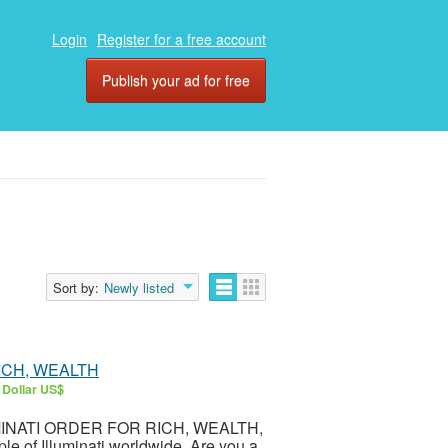
Login
Register for a free account
Publish your ad for free
Sort by:
Newly listed
RICH, WEALTH
 Dollar US$
LLUMINATI ORDER FOR RICH, WEALTH,
 of Illuminati worldwide. Are you a