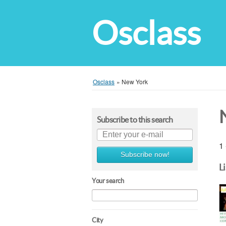
Osclass
Osclass
»
New York
Subscribe to this search
1 
Subscribe now!
L
Your search
City