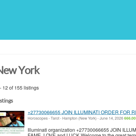
New York
- 12 of 155 listings
istings
+27730066655 JOIN ILLUMINATI ORDER FOR 
Horoscopes - Tarot
-
Hampton (New York)
-
June 14, 2026
666.00
Illuminati organization +27730066655 JOIN I
FAME, LOVE and LUCK Welcome to the great temple