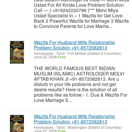
Ustad For All Kinda Love Problem Solution
Call — { +919242220786 }*** Molvi Miya
Ustad Specialist In – 1 Wazifa for Get Love
Back 2 Powerful Wazifa for Marriage 3 Wazifa
to Convince Parents for Love Marria...
Wazifa For Husband Wife Relationship
Problem Solution +91-8572082813
Horoscopes - Tarot
-
Fort McNair (District of Columbia)
-
June 22, 2026
Free
THE WORLD FAMOUS BEST INDIAN
MUSLIM (ISLAMIC) ASTROLOGER MOLVI
AFTAB KHAN JI +91-8572082813. Are u
disturb in your life problems and not get
desire results? Here is the solution of all
problems like as follow:- 1. Dua & Wazifa For
Love Marriage S...
Wazifa For Husband Wife Relationship
Problem Solution +91-8572082813
Horoscopes - Tarot
-
Washington (District of Columbia)
-
June 22, 2026
Free