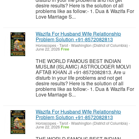
desire results? Here is the solution of all
problems like as follow:- 1. Dua & Wazifa For
Love Marriage S...
Wazifa For Husband Wife Relationship
Problem Solution +91-8572082813
Horoscopes - Tarot
-
Washington (District of Columbia)
-
June 22, 2026
Free
THE WORLD FAMOUS BEST INDIAN
MUSLIM (ISLAMIC) ASTROLOGER MOLVI
AFTAB KHAN JI +91-8572082813. Are u
disturb in your life problems and not get
desire results? Here is the solution of all
problems like as follow:- 1. Dua & Wazifa For
Love Marriage S...
Wazifa For Husband Wife Relationship
Problem Solution +91-8572082813
Horoscopes - Tarot
-
Washington (District of Columbia)
-
June 22, 2026
Free
THE WORLD FAMOUS BEST INDIAN