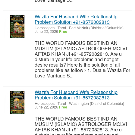
Wazifa For Husband Wife Relationship
Problem Solution +91-8572082813
Horoscopes - Tarot
-
Fort McNair (District of Columbia)
-
June 22, 2026
Free
THE WORLD FAMOUS BEST INDIAN
MUSLIM (ISLAMIC) ASTROLOGER MOLVI
AFTAB KHAN JI +91-8572082813. Are u
disturb in your life problems and not get
desire results? Here is the solution of all
problems like as follow:- 1. Dua & Wazifa For
Love Marriage S...
Wazifa For Husband Wife Relationship
Problem Solution +91-8572082813
Horoscopes - Tarot
-
Washington (District of Columbia)
-
June 22, 2026
Free
THE WORLD FAMOUS BEST INDIAN
MUSLIM (ISLAMIC) ASTROLOGER MOLVI
AFTAB KHAN JI +91-8572082813. Are u
disturb in your life problems and not get