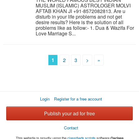
MUSLIM (ISLAMIC) ASTROLOGER MOLVI
AFTAB KHAN JI +91-8572082813. Are u
disturb in your life problems and not get
desire results? Here is the solution of all
problems like as follow:- 1. Dua & Wazifa For
Love Marriage S...
1
2
3
>
»
Login
Register for a free account
Publish your ad for free
Contact
This website is proudly using the
classifieds scripts
software
Osclass