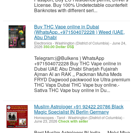
License. Buy 100% Undetectable counterfeit
Banknotes with different seri...
Buy THC Vape online in Dubai
(WhatsApp..+971504072228 ) Weed (UAE,
Abu Dhabi
Electronics
-
Washington (District of Columbia)
-
June 24,
2026
350.00 Dollar US$
Telegram:(@Bulkens ) WhatsApp
+971504072228 Buy THC Vape online in
Dubai UAE Abu Dhabi Sharjah Fujairah
Ajman Al an RAK ,, Packman Muha Meds
FRYD Dagwood packwood Ice Ultra premium
THC Vaps Dubai THC Vape buy online.-
Sativa THC Vape buy online in Du...
Muslim Astrologer +91 92422 20786 Black
Magic Specialist IN Berlin Germany
Horoscopes - Tarot
-
Washington (District of Columbia)
-
June 23, 2026
Check with seller
Best Muslim Astrologer IN India — Molvi Miya