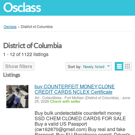
Osclass
Osclass
»
District of Columbia
District of Columbia
1 - 12 of 1122 listings
Show filters
Sort by:
Newly listed
Listings
buy COUNTERFEIT MONEY,CLONE
CREDIT CARDS NCLEX Certificate
Art - Collectibles
-
Fort McNair (District of Columbia)
-
June
25, 2026
Check with seller
Buy bulk undetectable counterfeit money
SSD CHEM CLONED CARDS FOR SALE
Buy a valid US Passport
(cw162870@gmail.com) Buy real and fake
Passport, Buy EU Residence permit, Driver's