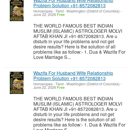
Wazifa For Husband Wife Relationship
Problem Solution +91-8572082813
Horoscopes - Tarot
-
Washington (District of Columbia)
-
June 22, 2026
Free
THE WORLD FAMOUS BEST INDIAN
MUSLIM (ISLAMIC) ASTROLOGER MOLVI
AFTAB KHAN JI +91-8572082813. Are u
disturb in your life problems and not get
desire results? Here is the solution of all
problems like as follow:- 1. Dua & Wazifa For
Love Marriage S...
Wazifa For Husband Wife Relationship
Problem Solution +91-8572082813
Horoscopes - Tarot
-
Washington (District of Columbia)
-
June 22, 2026
Free
THE WORLD FAMOUS BEST INDIAN
MUSLIM (ISLAMIC) ASTROLOGER MOLVI
AFTAB KHAN JI +91-8572082813. Are u
disturb in your life problems and not get
desire results? Here is the solution of all
problems like as follow:- 1. Dua & Wazifa For
Love Marriage S...