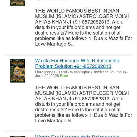
THE WORLD FAMOUS BEST INDIAN
MUSLIM (ISLAMIC) ASTROLOGER MOLVI
AFTAB KHAN JI +91-8572082813. Are u
disturb in your life problems and not get
desire results? Here is the solution of all
problems like as follow:- 1. Dua & Wazifa For
Love Marriage S...
Wazifa For Husband Wife Relationship
Problem Solution +91-8572082813
Horoscopes - Tarot
-
Washington (District of Columbia)
-
June 22, 2026
Free
THE WORLD FAMOUS BEST INDIAN
MUSLIM (ISLAMIC) ASTROLOGER MOLVI
AFTAB KHAN JI +91-8572082813. Are u
disturb in your life problems and not get
desire results? Here is the solution of all
problems like as follow:- 1. Dua & Wazifa For
Love Marriage S...