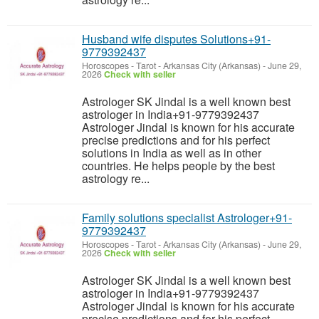
Husband wife disputes Solutions+91-
9779392437
Horoscopes - Tarot
-
Arkansas City (Arkansas)
-
June 29,
2026
Check with seller
Astrologer SK Jindal is a well known best
astrologer in India+91-9779392437
Astrologer Jindal is known for his accurate
precise predictions and for his perfect
solutions in India as well as in other
countries. He helps people by the best
astrology re...
Family solutions specialist Astrologer+91-
9779392437
Horoscopes - Tarot
-
Arkansas City (Arkansas)
-
June 29,
2026
Check with seller
Astrologer SK Jindal is a well known best
astrologer in India+91-9779392437
Astrologer Jindal is known for his accurate
precise predictions and for his perfect