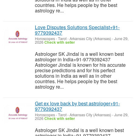
countries. He helps people by the best
astrology re...
Love Disputes Solutions Specialist+91-
9779392437
Horoscopes - Tarot
-
Arkansas City (Arkansas)
-
June 29,
2026
Check with seller
Astrologer SK Jindal is a well known best
astrologer in India+91-9779392437
Astrologer Jindal is known for his accurate
precise predictions and for his perfect
solutions in India as well as in other
countries. He helps people by the best
astrology re...
Get ex love back by best astrologer+91-
9779392437
Horoscopes - Tarot
-
Arkansas City (Arkansas)
-
June 29,
2026
Check with seller
Astrologer SK Jindal is a well known best
astrologer in India+91-9779392437