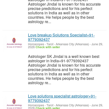
Astrologer Jindal is known for his accurate
precise predictions and for his perfect
solutions in India as well as in other
countries. He helps people by the best
astrology re...
Love breakup Solutions Specialist+91-
9779392437
Horoscopes - Tarot
-
Arkansas City (Arkansas)
-
June 29,
2026
Check with seller
Astrologer SK Jindal is a well known best
astrologer in India+91-9779392437
Astrologer Jindal is known for his accurate
precise predictions and for his perfect
solutions in India as well as in other
countries. He helps people by the best
astrology re...
Love solutions specialist astrologer+91-
9779392437
Horoscopes - Tarot
-
Arkansas City (Arkansas)
-
June 29,
2026
Check with seller