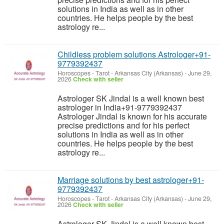
solutions in India as well as in other
countries. He helps people by the best
astrology re...
Childless problem solutions Astrologer+91-
9779392437
Horoscopes - Tarot
-
Arkansas City (Arkansas)
-
June 29,
2026
Check with seller
Astrologer SK Jindal is a well known best
astrologer in India+91-9779392437
Astrologer Jindal is known for his accurate
precise predictions and for his perfect
solutions in India as well as in other
countries. He helps people by the best
astrology re...
Marriage solutions by best astrologer+91-
9779392437
Horoscopes - Tarot
-
Arkansas City (Arkansas)
-
June 29,
2026
Check with seller
Astrologer SK Jindal is a well known best