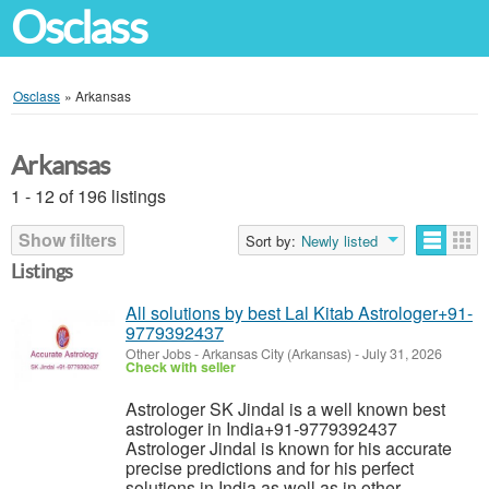
Osclass
Osclass
»
Arkansas
Arkansas
1 - 12 of 196 listings
Show filters
Sort by:
Newly listed
Listings
All solutions by best Lal Kitab Astrologer+91-
9779392437
Other Jobs
-
Arkansas City (Arkansas)
-
July 31, 2026
Check with seller
Astrologer SK Jindal is a well known best
astrologer in India+91-9779392437
Astrologer Jindal is known for his accurate
precise predictions and for his perfect
solutions in India as well as in other