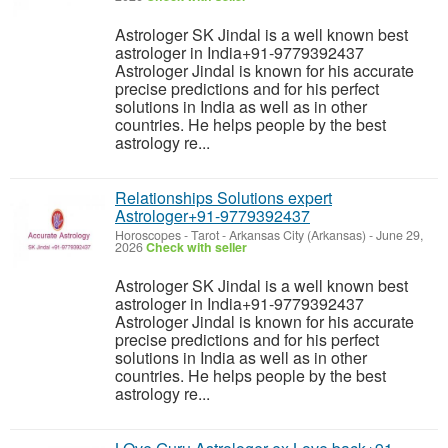
Astrologer SK Jindal is a well known best
astrologer in India+91-9779392437
Astrologer Jindal is known for his accurate
precise predictions and for his perfect
solutions in India as well as in other
countries. He helps people by the best
astrology re...
Relationships Solutions expert
Astrologer+91-9779392437
Horoscopes - Tarot
-
Arkansas City (Arkansas)
-
June 29,
2026
Check with seller
Astrologer SK Jindal is a well known best
astrologer in India+91-9779392437
Astrologer Jindal is known for his accurate
precise predictions and for his perfect
solutions in India as well as in other
countries. He helps people by the best
astrology re...