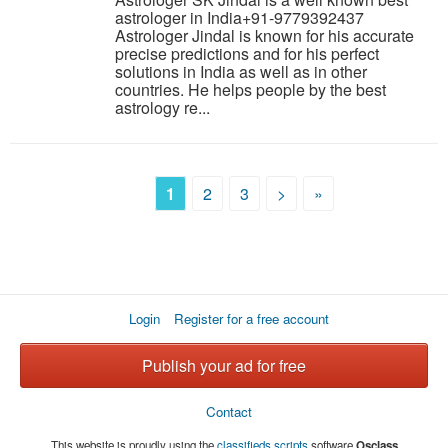
astrologer in India+91-9779392437
Astrologer Jindal is known for his accurate
precise predictions and for his perfect
solutions in India as well as in other
countries. He helps people by the best
astrology re...
1
2
3
>
»
Login
Register for a free account
Publish your ad for free
Contact
This website is proudly using the
classifieds scripts
software
Osclass