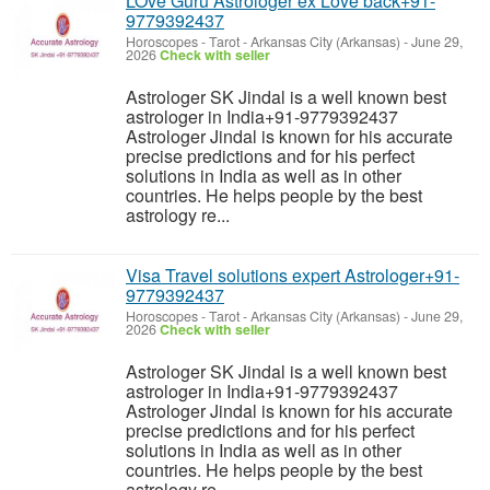
LOve Guru Astrologer ex Love back+91-
9779392437
Horoscopes - Tarot
-
Arkansas City (Arkansas)
-
June 29,
2026
Check with seller
Astrologer SK Jindal is a well known best
astrologer in India+91-9779392437
Astrologer Jindal is known for his accurate
precise predictions and for his perfect
solutions in India as well as in other
countries. He helps people by the best
astrology re...
Visa Travel solutions expert Astrologer+91-
9779392437
Horoscopes - Tarot
-
Arkansas City (Arkansas)
-
June 29,
2026
Check with seller
Astrologer SK Jindal is a well known best
astrologer in India+91-9779392437
Astrologer Jindal is known for his accurate
precise predictions and for his perfect
solutions in India as well as in other
countries. He helps people by the best
astrology re...