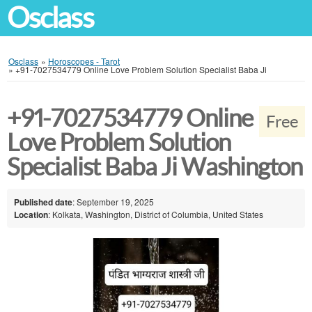
Osclass
Osclass
»
Horoscopes - Tarot
»
+91-7027534779 Online Love Problem Solution Specialist Baba Ji
+91-7027534779 Online
Free
Love Problem Solution
Specialist Baba Ji Washington
Published date
: September 19, 2025
Location
: Kolkata, Washington, District of Columbia, United States