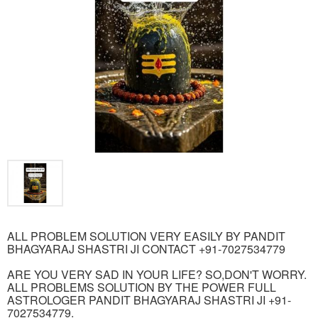
ALL PROBLEM SOLUTION VERY EASILY BY PANDIT
BHAGYARAJ SHASTRI JI CONTACT +91-7027534779
ARE YOU VERY SAD IN YOUR LIFE? SO,DON'T WORRY.
ALL PROBLEMS SOLUTION BY THE POWER FULL
ASTROLOGER PANDIT BHAGYARAJ SHASTRI JI +91-
7027534779.