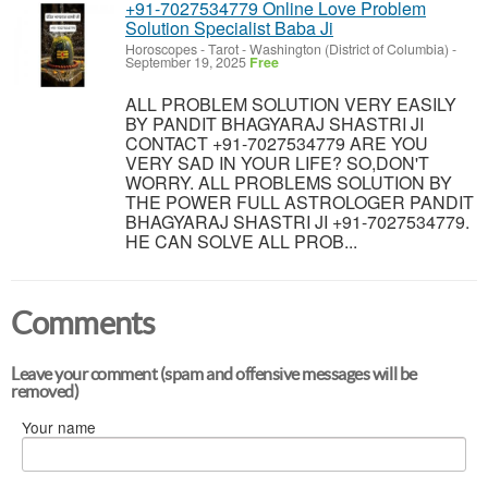
+91-7027534779 Online Love Problem
Solution Specialist Baba Ji
Horoscopes - Tarot
-
Washington (District of Columbia)
-
September 19, 2025
Free
ALL PROBLEM SOLUTION VERY EASILY
BY PANDIT BHAGYARAJ SHASTRI JI
CONTACT +91-7027534779 ARE YOU
VERY SAD IN YOUR LIFE? SO,DON'T
WORRY. ALL PROBLEMS SOLUTION BY
THE POWER FULL ASTROLOGER PANDIT
BHAGYARAJ SHASTRI JI +91-7027534779.
HE CAN SOLVE ALL PROB...
Comments
Leave your comment (spam and offensive messages will be
removed)
Your name