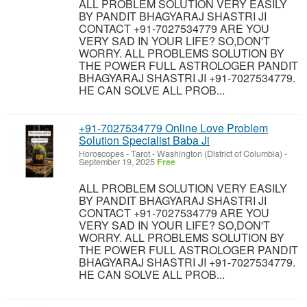
ALL PROBLEM SOLUTION VERY EASILY
BY PANDIT BHAGYARAJ SHASTRI JI
CONTACT +91-7027534779 ARE YOU
VERY SAD IN YOUR LIFE? SO,DON'T
WORRY. ALL PROBLEMS SOLUTION BY
THE POWER FULL ASTROLOGER PANDIT
BHAGYARAJ SHASTRI JI +91-7027534779.
HE CAN SOLVE ALL PROB...
+91-7027534779 Online Love Problem
Solution Specialist Baba Ji
Horoscopes - Tarot
-
Washington (District of Columbia)
-
September 19, 2025
Free
ALL PROBLEM SOLUTION VERY EASILY
BY PANDIT BHAGYARAJ SHASTRI JI
CONTACT +91-7027534779 ARE YOU
VERY SAD IN YOUR LIFE? SO,DON'T
WORRY. ALL PROBLEMS SOLUTION BY
THE POWER FULL ASTROLOGER PANDIT
BHAGYARAJ SHASTRI JI +91-7027534779.
HE CAN SOLVE ALL PROB...