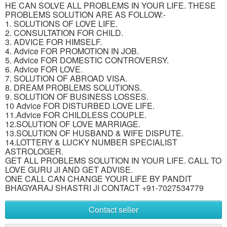
HE CAN SOLVE ALL PROBLEMS IN YOUR LIFE. THESE
PROBLEMS SOLUTION ARE AS FOLLOW:-
1. SOLUTIONS OF LOVE LIFE.
2. CONSULTATION FOR CHILD.
3. ADVICE FOR HIMSELF.
4. Advice FOR PROMOTION IN JOB.
5. Advice FOR DOMESTIC CONTROVERSY.
6. Advice FOR LOVE.
7. SOLUTION OF ABROAD VISA.
8. DREAM PROBLEMS SOLUTIONS.
9. SOLUTION OF BUSINESS LOSSES.
10 Advice FOR DISTURBED LOVE LIFE.
11.Advice FOR CHILDLESS COUPLE.
12.SOLUTION OF LOVE MARRIAGE.
13.SOLUTION OF HUSBAND & WIFE DISPUTE.
14.LOTTERY & LUCKY NUMBER SPECIALIST
ASTROLOGER.
GET ALL PROBLEMS SOLUTION IN YOUR LIFE. CALL TO
LOVE GURU JI AND GET ADVISE.
ONE CALL CAN CHANGE YOUR LIFE BY PANDIT
BHAGYARAJ SHASTRI JI CONTACT +91-7027534779
Contact seller