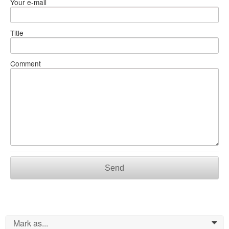
Your e-mail
Title
Comment
Send
Mark as...
0