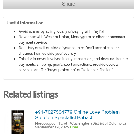
Share
Useful information
Avoid scams by acting locally or paying with PayPal
Never pay with Western Union, Moneygram or other anonymous
payment services
Don't buy or sell outside of your country. Don't accept cashier
cheques from outside your country
This site is never involved in any transaction, and does not handle
payments, shipping, guarantee transactions, provide escrow
services, or offer "buyer protection" or "seller certification"
Related listings
+91-7027534779 Online Love Problem
Solution Specialist Baba Ji
Horoscopes - Tarot
-
Washington (District of Columbia)
-
September 19, 2025
Free