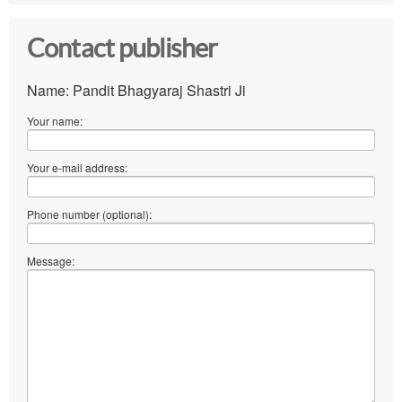
Contact publisher
Name: Pandit Bhagyaraj Shastri Ji
Your name:
Your e-mail address:
Phone number (optional):
Message: