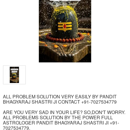
ALL PROBLEM SOLUTION VERY EASILY BY PANDIT
BHAGYARAJ SHASTRI JI CONTACT +91-7027534779
ARE YOU VERY SAD IN YOUR LIFE? SO,DON'T WORRY.
ALL PROBLEMS SOLUTION BY THE POWER FULL
ASTROLOGER PANDIT BHAGYARAJ SHASTRI JI +91-
7027534779.