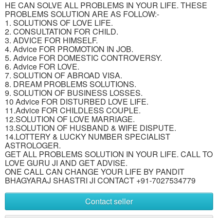
HE CAN SOLVE ALL PROBLEMS IN YOUR LIFE. THESE
PROBLEMS SOLUTION ARE AS FOLLOW:-
1. SOLUTIONS OF LOVE LIFE.
2. CONSULTATION FOR CHILD.
3. ADVICE FOR HIMSELF.
4. Advice FOR PROMOTION IN JOB.
5. Advice FOR DOMESTIC CONTROVERSY.
6. Advice FOR LOVE.
7. SOLUTION OF ABROAD VISA.
8. DREAM PROBLEMS SOLUTIONS.
9. SOLUTION OF BUSINESS LOSSES.
10 Advice FOR DISTURBED LOVE LIFE.
11.Advice FOR CHILDLESS COUPLE.
12.SOLUTION OF LOVE MARRIAGE.
13.SOLUTION OF HUSBAND & WIFE DISPUTE.
14.LOTTERY & LUCKY NUMBER SPECIALIST
ASTROLOGER.
GET ALL PROBLEMS SOLUTION IN YOUR LIFE. CALL TO
LOVE GURU JI AND GET ADVISE.
ONE CALL CAN CHANGE YOUR LIFE BY PANDIT
BHAGYARAJ SHASTRI JI CONTACT +91-7027534779
Contact seller