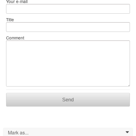
Your e-mail
Title
Comment
Send
Mark as...
0