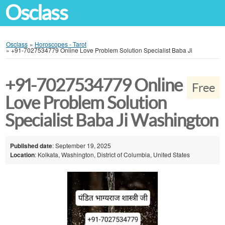
Osclass
Osclass
»
Horoscopes - Tarot
»
+91-7027534779 Online Love Problem Solution Specialist Baba Ji
+91-7027534779 Online
Free
Love Problem Solution
Specialist Baba Ji Washington
Published date
: September 19, 2025
Location
: Kolkata, Washington, District of Columbia, United States