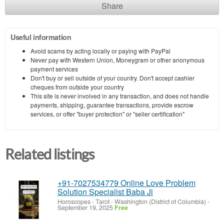
Share
Useful information
Avoid scams by acting locally or paying with PayPal
Never pay with Western Union, Moneygram or other anonymous
payment services
Don't buy or sell outside of your country. Don't accept cashier
cheques from outside your country
This site is never involved in any transaction, and does not handle
payments, shipping, guarantee transactions, provide escrow
services, or offer "buyer protection" or "seller certification"
Related listings
+91-7027534779 Online Love Problem
Solution Specialist Baba Ji
Horoscopes - Tarot
-
Washington (District of Columbia)
-
September 19, 2025
Free