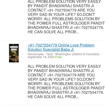
ALL PROBLEM SOLUTION VERY EASILY
BY PANDIT BHAGYARAJ SHASTRI JI
CONTACT +91-7027534779 ARE YOU
VERY SAD IN YOUR LIFE? SO,DON'T
WORRY. ALL PROBLEMS SOLUTION BY
THE POWER FULL ASTROLOGER PANDIT
BHAGYARAJ SHASTRI JI +91-7027534779.
HE CAN SOLVE ALL PROB...
+91-7027534779 Online Love Problem
Solution Specialist Baba Ji
Horoscopes - Tarot
-
Washington (District of Columbia)
-
September 19, 2025
Free
ALL PROBLEM SOLUTION VERY EASILY
BY PANDIT BHAGYARAJ SHASTRI JI
CONTACT +91-7027534779 ARE YOU
VERY SAD IN YOUR LIFE? SO,DON'T
WORRY. ALL PROBLEMS SOLUTION BY
THE POWER FULL ASTROLOGER PANDIT
BHAGYARAJ SHASTRI JI +91-7027534779.
HE CAN SOLVE ALL PROB...