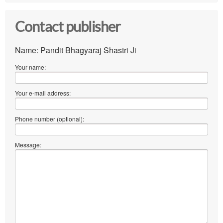
Contact publisher
Name: Pandit Bhagyaraj Shastri Ji
Your name:
Your e-mail address:
Phone number (optional):
Message: