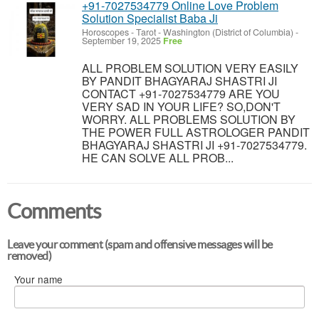
+91-7027534779 Online Love Problem
Solution Specialist Baba Ji
Horoscopes - Tarot
-
Washington (District of Columbia)
-
September 19, 2025
Free
ALL PROBLEM SOLUTION VERY EASILY
BY PANDIT BHAGYARAJ SHASTRI JI
CONTACT +91-7027534779 ARE YOU
VERY SAD IN YOUR LIFE? SO,DON'T
WORRY. ALL PROBLEMS SOLUTION BY
THE POWER FULL ASTROLOGER PANDIT
BHAGYARAJ SHASTRI JI +91-7027534779.
HE CAN SOLVE ALL PROB...
Comments
Leave your comment (spam and offensive messages will be
removed)
Your name