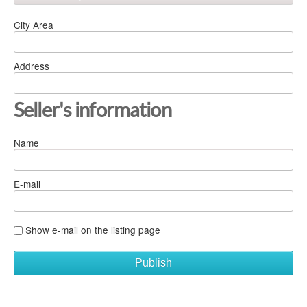
City Area
Address
Seller's information
Name
E-mail
Show e-mail on the listing page
Publish