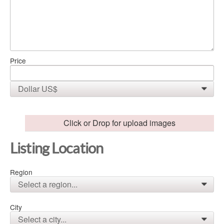
Price
Dollar US$
0
Click or Drop for upload images
Listing Location
Region
Select a region...
0
City
Select a city...
0