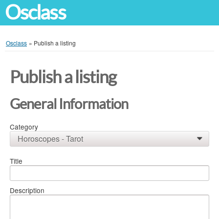
Osclass
Osclass
»
Publish a listing
Publish a listing
General Information
Category
Horoscopes - Tarot
0
Title
Description